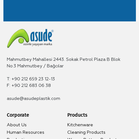
Mahmutbey Mahallesi 2443. Sokak Petrol Plaza B Blok
No:3 Mahmutbey / Bağcılar
T: +90 212 659 23 12-13
F: +90 212 683 06 38
asude@asudeplastik.com
Corporate
Products
About Us
Kitchenware
Human Resources
Cleaning Products