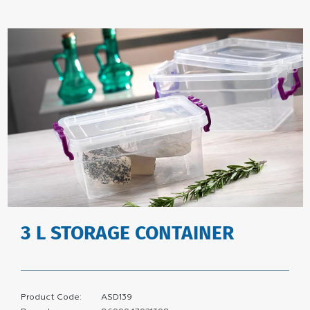
3 L STORAGE CONTAINER
Product Code:
ASD139