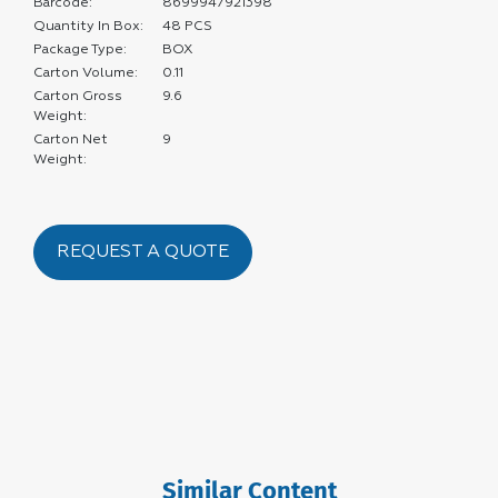
Barcode:
8699947921398
Quantity In Box:
48 PCS
Package Type:
BOX
Carton Volume:
0.11
Carton Gross
9.6
Weight:
Carton Net
9
Weight:
REQUEST A QUOTE
Similar Content