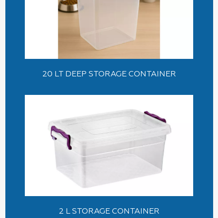
20 LT DEEP STORAGE CONTAINER
2 L STORAGE CONTAINER