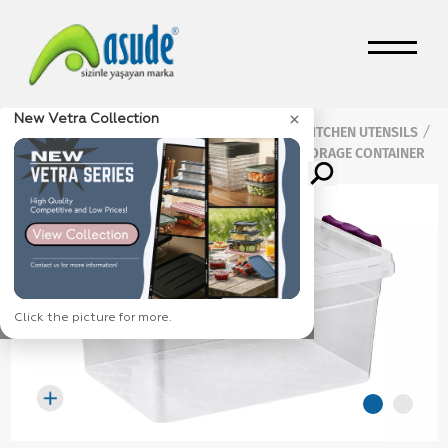
×
New Vetra Collection
Home Page
Products
KITCHEN UTENSILS
/
/
/
Multi Purpose Storage Containers
3 L STORAGE CONTAINER
/
Click the picture for more.