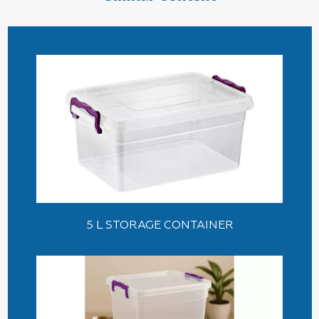
5 L STORAGE CONTAINER