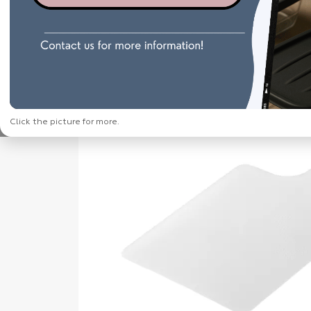
Click the picture for more.