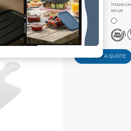
Product Size:
17X32X1 CM
Product Weight:
153 GR
Color:
Features:
REQUEST A QUOTE