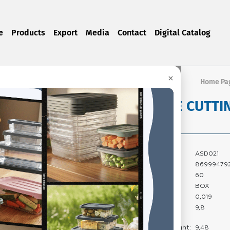
e
Products
Export
Media
Contact
Digital Catalog
×
Home Pa
HANDLE CUTTI
Product Code:
ASD021
Barcode:
86999479
Quantity In Box:
60
Package Type:
BOX
Carton Volume:
0,019
Carton Gross
9,8
Weight:
Carton Net Weight:
9,48