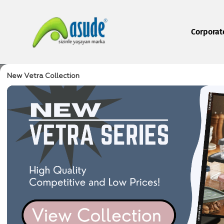
Corporat
New Vetra Collection