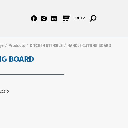
EN
TR
ge
Products
KITCHEN UTENSILS
HANDLE CUTTING BOARD
/
/
/
NG BOARD
20216