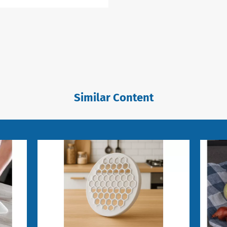
Similar Content