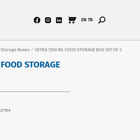
EN
TR
 Storage Boxes
VETRA 1200 ML FOOD STORAGE BOX SET OF 3
/
 FOOD STORAGE
22784