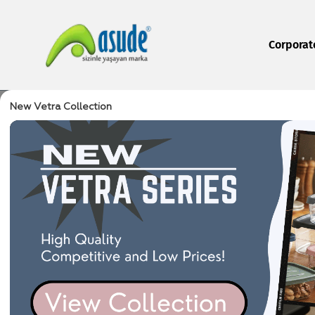
Corporat
New Vetra Collection