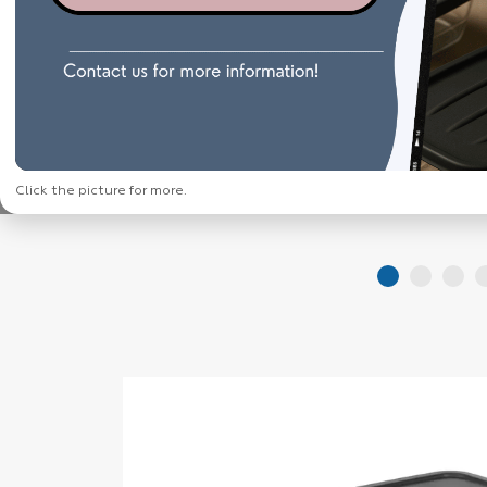
Click the picture for more.