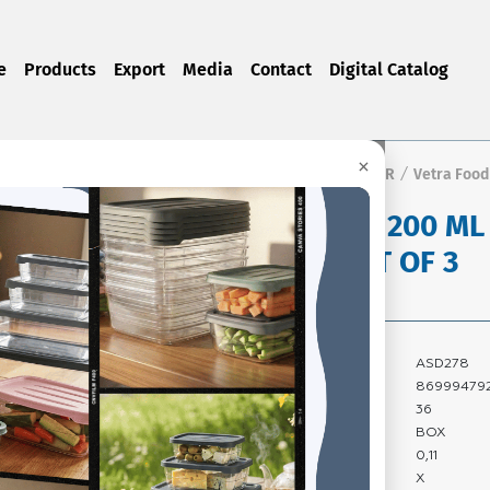
e
Products
Export
Media
Contact
Digital Catalog
×
Home Page
Products
FOOD STORAGE CONTAINER
Vetra Food
/
/
/
VETRA 1200 ML
BOX SET OF 3
Product Code:
ASD278
Barcode:
86999479
Quantity In Box:
36
Package Type:
BOX
Carton Volume:
0,11
Carton Gross
X