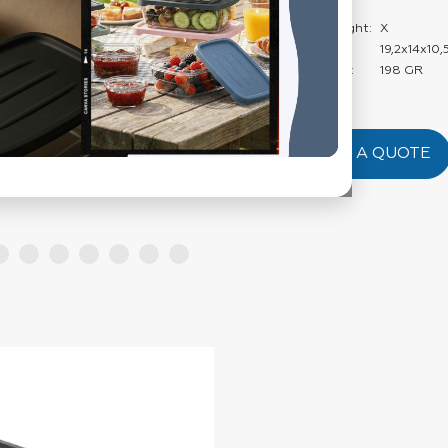
Weight:
Carton Net Weight:
X
Product Size:
19,2x14x10,
Product Weight:
198 GR
REQUEST A QUOTE