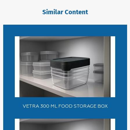
Similar Content
VETRA 300 ML FOOD STORAGE BOX