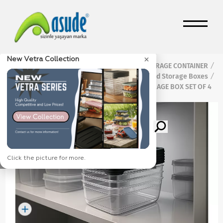
×
New Vetra Collection
Home Page
Products
FOOD STORAGE CONTAINER
/
/
/
Vetra Food Storage Boxes
/
VETRA 1200 ML FOOD STORAGE BOX SET OF 4
Click the picture for more.