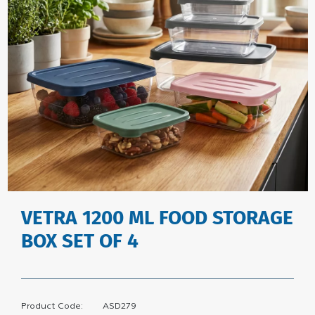
VETRA 1200 ML FOOD STORAGE
BOX SET OF 4
Product Code:
ASD279