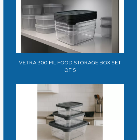
VETRA 300 ML FOOD STORAGE BOX SET
OF 5