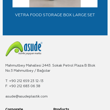
VETRA FOOD STORAGE BOX LARGE SET
Mahmutbey Mahallesi 2443. Sokak Petrol Plaza B Blok
No:3 Mahmutbey / Bağcılar
T: +90 212 659 23 12-13
F: +90 212 683 06 38
asude@asudeplastik.com
Corporate
Products