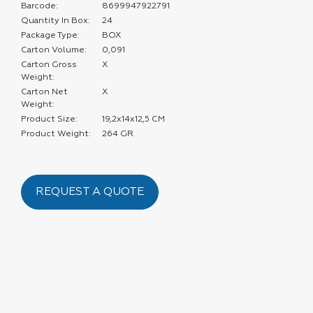
Barcode:
8699947922791
Quantity In Box:
24
Package Type:
BOX
Carton Volume:
0,091
Carton Gross
X
Weight:
Carton Net
X
Weight:
Product Size:
19,2x14x12,5 CM
Product Weight:
264 GR
REQUEST A QUOTE