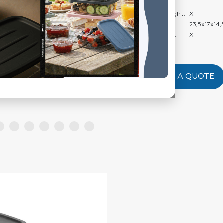
Weight:
Carton Net Weight:
X
Product Size:
23,5x17x14,
Product Weight:
X
REQUEST A QUOTE