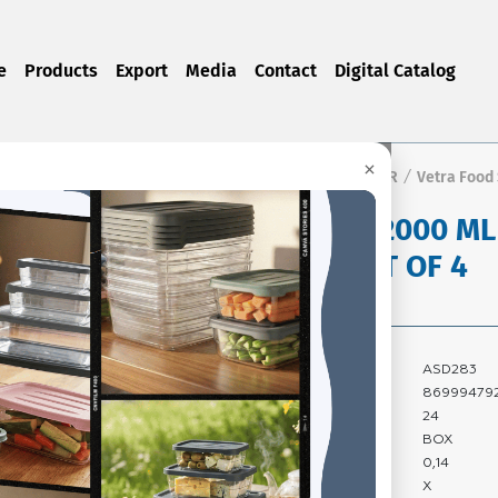
e
Products
Export
Media
Contact
Digital Catalog
×
Home Page
Products
FOOD STORAGE CONTAINER
Vetra Food
/
/
/
VETRA 2000 M
BOX SET OF 4
Product Code:
ASD283
Barcode:
86999479
Quantity In Box:
24
Package Type:
BOX
Carton Volume:
0,14
Carton Gross
X