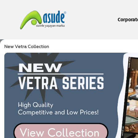
Corporat
New Vetra Collection