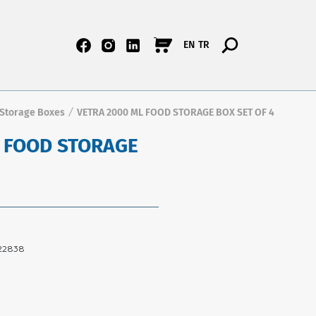
EN
TR
 Storage Boxes
VETRA 2000 ML FOOD STORAGE BOX SET OF 4
/
L FOOD STORAGE
22838