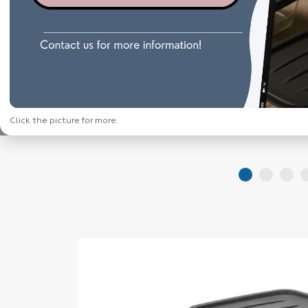
Click the picture for more.