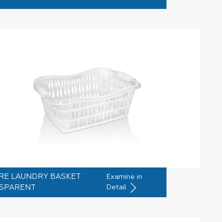
RE LAUNDRY BASKET
Examine in
SPARENT
Detail