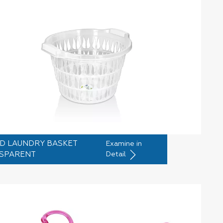
D LAUNDRY BASKET
Examine in
SPARENT
Detail