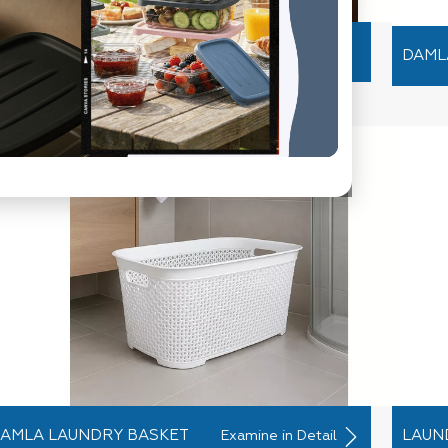
RYSTAL SWAN CLOTHES
Examine in Detail
DAML
ANGER
AMLA LAUNDRY BASKET
LAUN
Examine in Detail