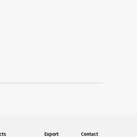
the organization of our wardrobes. As we buy
While organizing our wardrobe, we always
ce several clothes on the same product.
e in this way, it becomes increasingly difficult to
 temporary solution, and we know that we need new
cts
Export
Contact