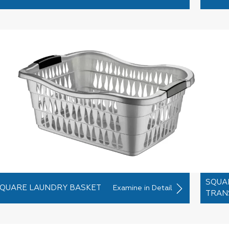
SQUA
QUARE LAUNDRY BASKET
Examine in Detail
TRAN