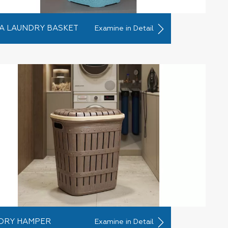
A LAUNDRY BASKET
Examine in Detail
DRY HAMPER
Examine in Detail