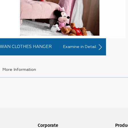
WAN CLOTHES HANGER
Examine in Detail
More Information
ngers and Laundry Baskets
stic clothes hangers
are a product group that we always need for 
 clothes, our need for these products also increases over time. 
perience a lack of
plastic hangers
. Sometimes we even have to pla
ever, this can be a disaster in terms of closet organization. Becaus
d the clothes we are looking for. Of course, this only provides a
Corporate
Produ