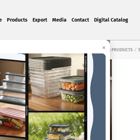
e
Products
Export
Media
Contact
Digital Catalog
×
Home Page
Products
CLEANING PRODUCTS
/
/
/