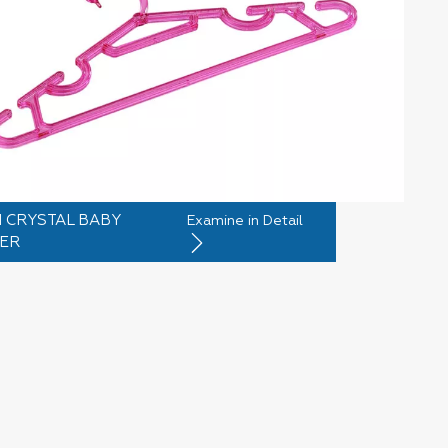
 CRYSTAL BABY
Examine in Detail
ER