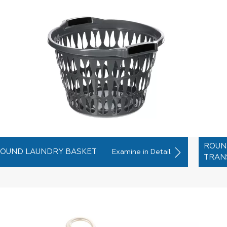
ROUN
OUND LAUNDRY BASKET
Examine in Detail
TRAN