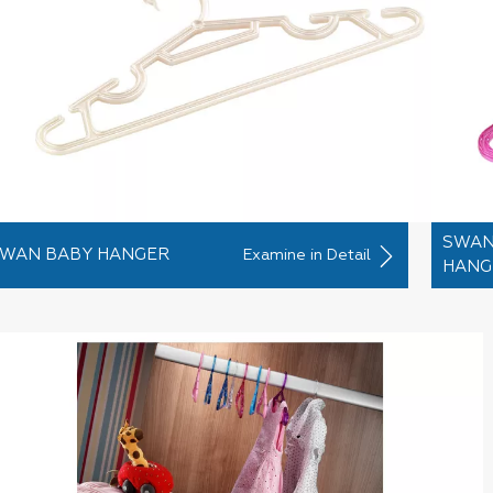
SWAN
WAN BABY HANGER
Examine in Detail
HANG