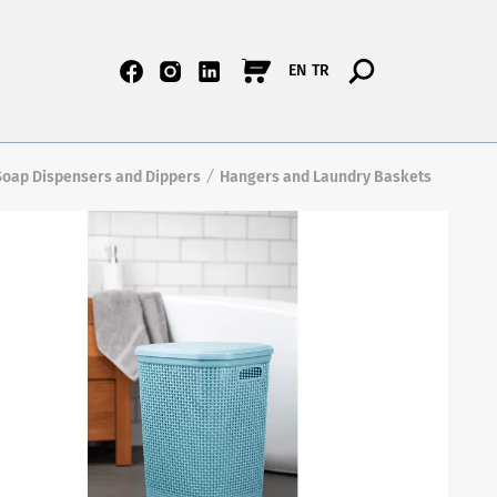
EN
TR
Soap Dispensers and Dippers
Hangers and Laundry Baskets
/