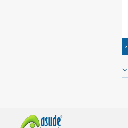
S
Ha
Pla
new
ex
How
fin