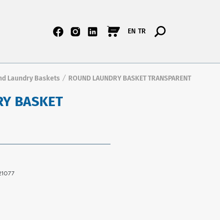
EN
TR
nd Laundry Baskets
ROUND LAUNDRY BASKET TRANSPARENT
/
Y BASKET
1077