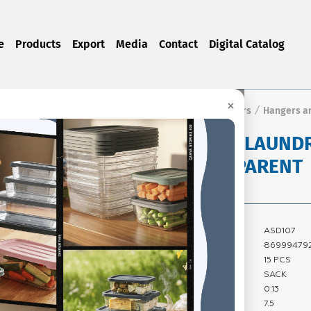
e
Products
Export
Media
Contact
Digital Catalog
×
ts
CLEANING PRODUCTS
Soap Dispensers and Dippers
Hangers a
/
/
/
ROUND LAUNDR
TRANSPARENT
Product Code:
ASD107
Barcode:
869994792
Quantity In Box:
15 PCS
Package Type:
SACK
Carton Volume:
0.13
Carton Gross
7.5