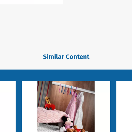
Similar Content