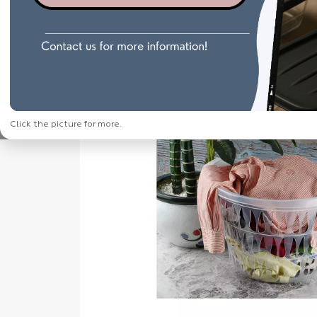
Click the picture for more.