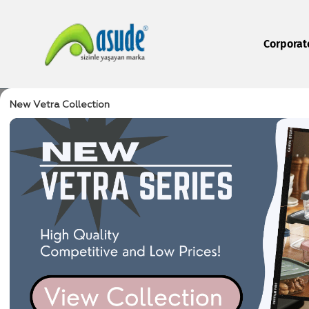
Corporat
New Vetra Collection
Home Page
Produc
/