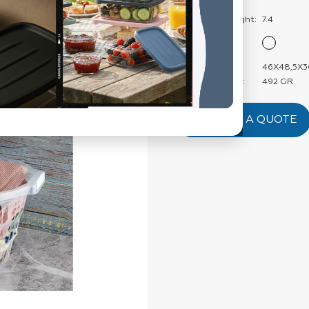
Weight:
Carton Net Weight:
7.4
Color:
Product Size:
46X48,5X3
Product Weight:
492 GR
REQUEST A QUOTE